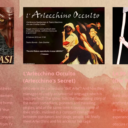
L'Arlecchino Occulto
Le 99 
(Arlecchino's Secret)
(the 9
oldness.
Who were the comedians “dell’ Arte”? And how they
Arlecchino
managed to codify an universal language which is
entement,
quite abu
such perfect? The show tells the fascinating story of
tle home,
anything 
the Italian comedians, pioneers and travelling
pirates, and at the same time it reveals some of
 "that
strange j
their tricks. involved in a constant interaction
between spectators and stage, people will finally
g prayers
experienc
meet Arlecchino and his ancestor heritage.
n from TV
obscure r