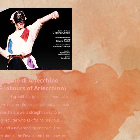
Fatiche di Arlecchino
9 labours of Arlecchino)
 is fed up with his job as a servant of a
sive master. But since he's not able to do
else, he answers straight away to a
ob recuiter who ask for no previous
e and a neverending-contract. The
ecuiter is the Death, and from now on