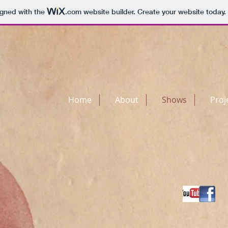
igned with the
.com
website builder. Create your website today.
Home
About
Shows
Proj