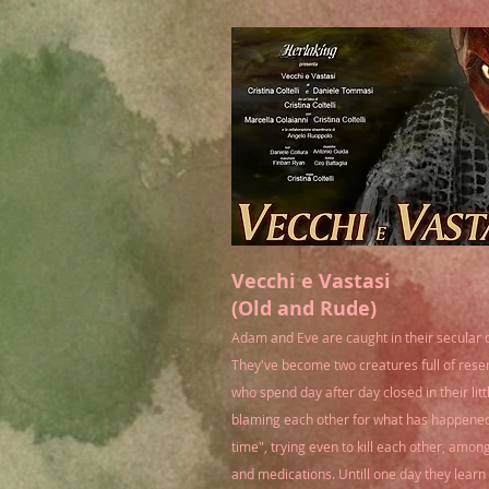
Vecchi e Vastasi
(Old and Rude)
Adam and Eve are caught in their secular 
They've become two creatures full of res
who spend day after day closed in their lit
blaming each other for what has happened
time", trying even to kill each other, amon
and medications
. Untill one day they lear