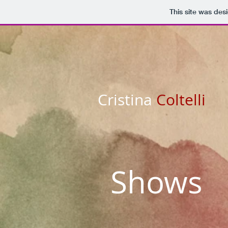
This site was des
Cristina
Coltelli
Shows