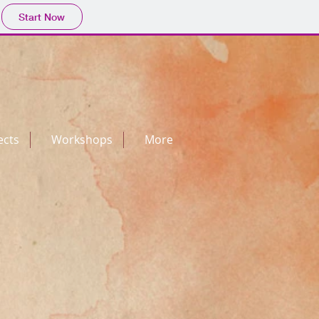
Start Now
ects
Workshops
More